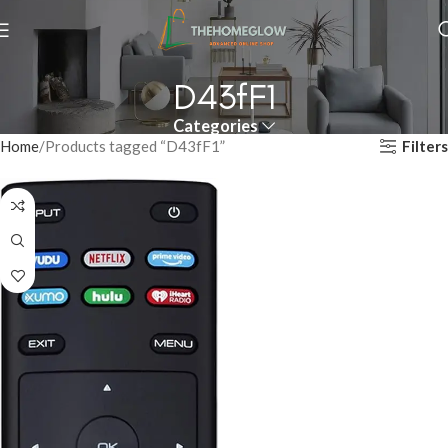
D43fF1
Categories
Filters
Home
Products tagged “D43fF1”