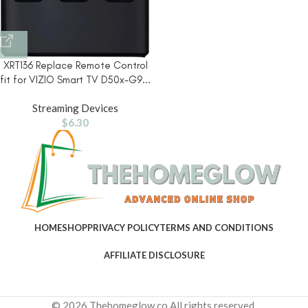
XRT136 Replace Remote Control
fit for VIZIO Smart TV D50x-G9...
Streaming Devices
$
6.30
HOME
SHOP
PRIVACY POLICY
TERMS AND CONDITIONS
AFFILIATE DISCLOSURE
© 2026 Thehomeglow.co All rights reserved.