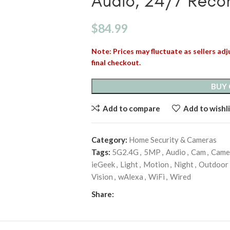
Audio, 24/7 Reco
$
84.99
Note: Prices may fluctuate as sellers adju
final checkout.
BUY
Add to compare
Add to wishli
Category:
Home Security & Cameras
Tags:
5G2.4G
,
5MP
,
Audio
,
Cam
,
Came
ieGeek
,
Light
,
Motion
,
Night
,
Outdoor
Vision
,
wAlexa
,
WiFi
,
Wired
Share: