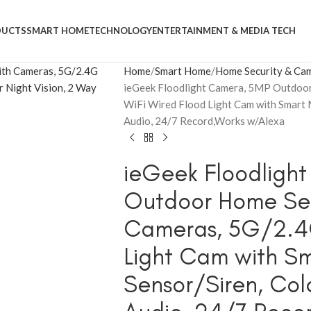
DUCTS
SMART HOME
TECHNOLOGY
ENTERTAINMENT & MEDIA TECH
Home
Smart Home
Home Security & Ca
ieGeek Floodlight Camera, 5MP Outdoor
WiFi Wired Flood Light Cam with Smart 
Audio, 24/7 Record,Works w/Alexa
ieGeek Floodligh
Outdoor Home Secu
Cameras, 5G/2.4G
Light Cam with S
Sensor/Siren, Colo