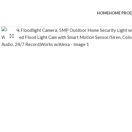
HOME
HOME PRO
Click to enlarge