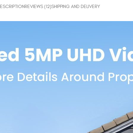
ESCRIPTION
REVIEWS (12)
SHIPPING AND DELIVERY