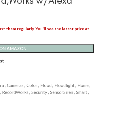
rd,Works w/Alexa
st them regularly. You'll see the latest price at
 ON AMAZON
st
ra
,
Cameras
,
Color
,
Flood
,
Floodlight
,
Home
,
,
RecordWorks
,
Security
,
SensorSiren
,
Smart
,