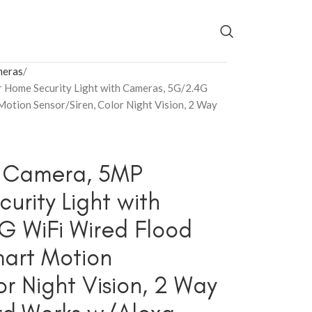
meras
 Home Security Light with Cameras, 5G/2.4G
Motion Sensor/Siren, Color Night Vision, 2 Way
t Camera, 5MP
rity Light with
 WiFi Wired Flood
mart Motion
r Night Vision, 2 Way