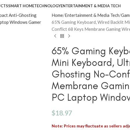
UCTS
SMART HOME
TECHNOLOGY
ENTERTAINMENT & MEDIA TECH
Home
Entertainment & Media Tech
Gam
65% Gaming Keyboard, Wired Backlit Mi
Conflict 68 Keys Membrane Gaming Wir
65% Gaming Keybo
Mini Keyboard, Ul
Ghosting No-Confl
Membrane Gaming
PC Laptop Windo
$
18.97
Note: Prices may fluctuate as sellers adju