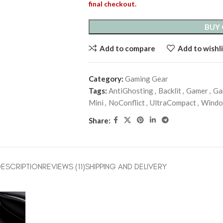
final checkout.
BUY
Add to compare
Add to wishli
Category:
Gaming Gear
Tags:
AntiGhosting
,
Backlit
,
Gamer
,
Ga
Mini
,
NoConflict
,
UltraCompact
,
Wind
Share:
ESCRIPTION
REVIEWS (11)
SHIPPING AND DELIVERY