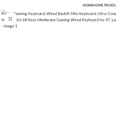
HOME
HOME PROD
Click to enlarge