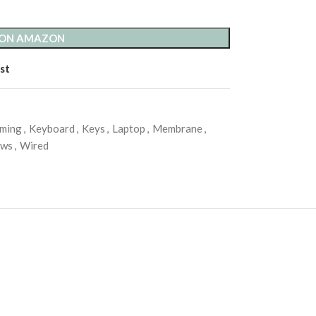
 ON AMAZON
st
ming
,
Keyboard
,
Keys
,
Laptop
,
Membrane
,
ows
,
Wired