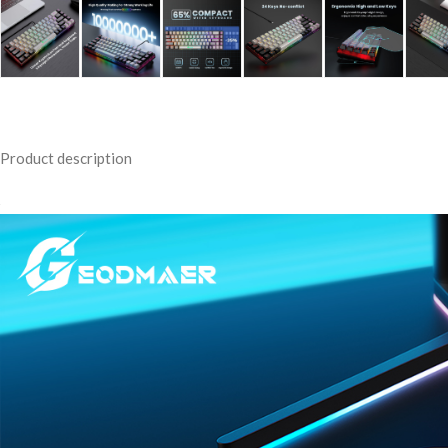
Product description