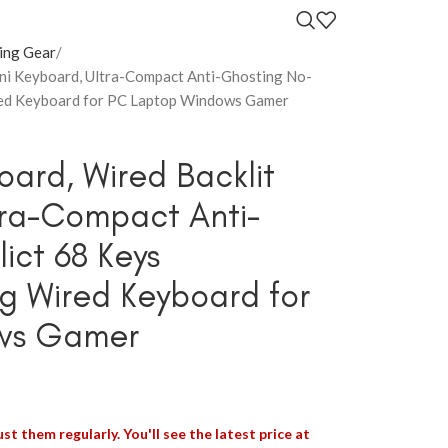
ing Gear
ni Keyboard, Ultra-Compact Anti-Ghosting No-
ed Keyboard for PC Laptop Windows Gamer
ard, Wired Backlit
tra-Compact Anti-
ict 68 Keys
 Wired Keyboard for
ws Gamer
st them regularly. You'll see the latest price at