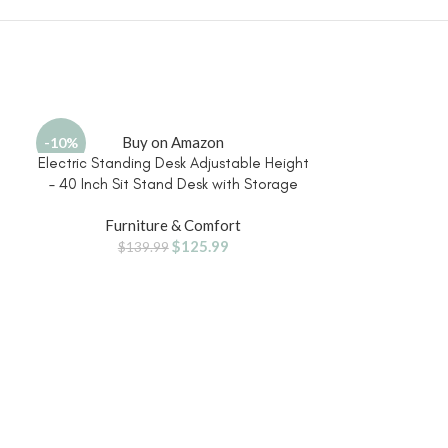
Buy on Amazon
Bu
-10%
Electric Standing Desk Adjustable Height
Ergonomic Offi
– 40 Inch Sit Stand Desk with Storage
Desk Chairs 
Drawers , Small Standing Desks with Shelf
Support, 3D Armr
Furniture & Comfort
Furni
Monitor Stand, Kids Girls Computer Desks
Wide Seat, Sw
$
125.99
d
for Bedroom Home Office, Rustic Brown
Chair fo
$
139.99