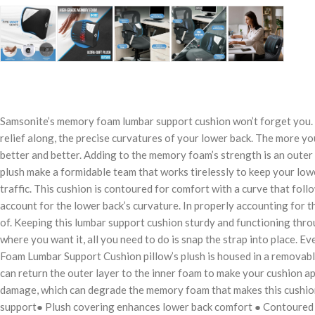
Samsonite’s memory foam lumbar support cushion won’t forget you. T
relief along, the precise curvatures of your lower back. The more you
better and better. Adding to the memory foam’s strength is an outer p
plush make a formidable team that works tirelessly to keep your low
traffic. This cushion is contoured for comfort with a curve that foll
account for the lower back’s curvature. In properly accounting for th
of. Keeping this lumbar support cushion sturdy and functioning throu
where you want it, all you need to do is snap the strap into place. E
Foam Lumbar Support Cushion pillow’s plush is housed in a removable
can return the outer layer to the inner foam to make your cushion a
damage, which can degrade the memory foam that makes this cushion
support● Plush covering enhances lower back comfort ● Contoured sh