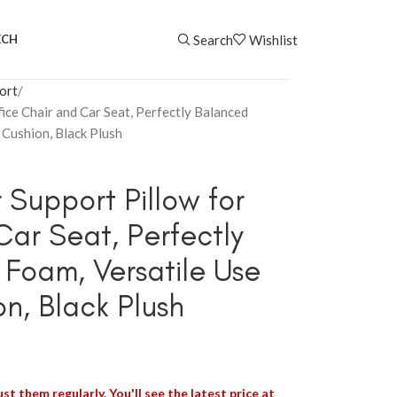
Search
Wishlist
ECH
ort
ice Chair and Car Seat, Perfectly Balanced
Cushion, Black Plush
Support Pillow for
Car Seat, Perfectly
Foam, Versatile Use
n, Black Plush
st them regularly. You'll see the latest price at