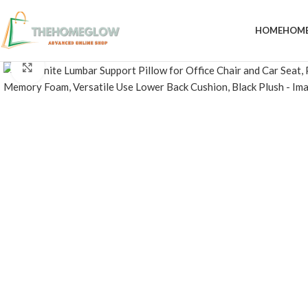
HOME
HOME
Click to enlarge