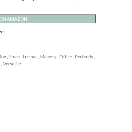
 ON AMAZON
st
ion
,
Foam
,
Lumbar
,
Memory
,
Office
,
Perfectly
,
t
,
Versatile