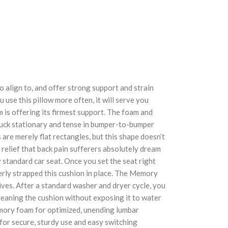
 align to, and offer strong support and strain
 use this pillow more often, it will serve you
m is offering its firmest support. The foam and
stuck stationary and tense in bumper-to-bumper
are merely flat rectangles, but this shape doesn’t
 relief that back pain sufferers absolutely dream
 standard car seat. Once you set the seat right
perly strapped this cushion in place. The Memory
ives. After a standard washer and dryer cycle, you
leaning the cushion without exposing it to water
emory foam for optimized, unending lumbar
or secure, sturdy use and easy switching