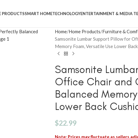
 PRODUCTS
SMART HOME
TECHNOLOGY
ENTERTAINMENT & MEDIA T
Home
Home Products
Furniture & Comf
Samsonite Lumbar Support Pillow for Off
Memory Foam, Versatile Use Lower Back 
Samsonite Lumbar 
Office Chair and 
Balanced Memory 
Lower Back Cushio
$
22.99
Note: Prices may fluctuate as sellers adju