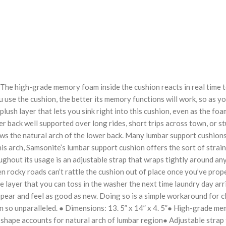
he high-grade memory foam inside the cushion reacts in real time to
 use the cushion, the better its memory functions will work, so as you
lush layer that lets you sink right into this cushion, even as the foa
er back well supported over long rides, short trips across town, or 
ows the natural arch of the lower back. Many lumbar support cushions 
is arch, Samsonite’s lumbar support cushion offers the sort of strain
ghout its usage is an adjustable strap that wraps tightly around any
ven rocky roads can’t rattle the cushion out of place once you’ve pro
 layer that you can toss in the washer the next time laundry day arr
ppear and feel as good as new. Doing so is a simple workaround for c
 so unparalleled. ● Dimensions: 13. 5” x 14” x 4. 5”● High-grade m
ape accounts for natural arch of lumbar region● Adjustable strap f