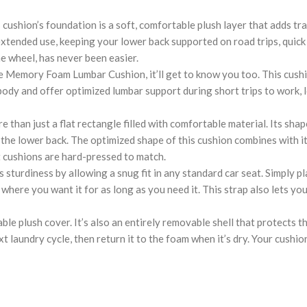
on’s foundation is a soft, comfortable plush layer that adds tranq
xtended use, keeping your lower back supported on road trips, quick w
e wheel, has never been easier.
 Foam Lumbar Cushion, it’ll get to know you too. This cushion (1
dy and offer optimized lumbar support during short trips to work, lo
just a flat rectangle filled with comfortable material. Its shape 
g the lower back. The optimized shape of this cushion combines with 
rt cushions are hard-pressed to match.
urdiness by allowing a snug fit in any standard car seat. Simply pla
 where you want it for as long as you need it. This strap also lets y
e plush cover. It’s also an entirely removable shell that protects 
aundry cycle, then return it to the foam when it’s dry. Your cushion wi