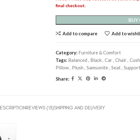
final checkout.
BUY
Add to compare
Add to wishli
Category:
Furniture & Comfort
Tags:
Balanced
,
Black
,
Car
,
Chair
,
Cush
Pillow
,
Plush
,
Samsonite
,
Seat
,
Suppor
Share:
ESCRIPTION
REVIEWS (13)
SHIPPING AND DELIVERY