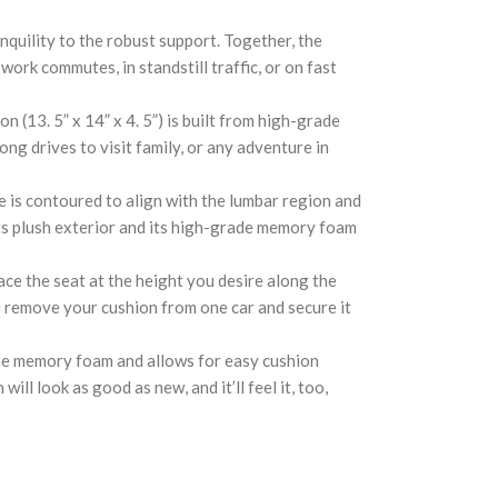
uility to the robust support. Together, the
ork commutes, in standstill traffic, or on fast
3. 5” x 14” x 4. 5”) is built from high-grade
ng drives to visit family, or any adventure in
is contoured to align with the lumbar region and
its plush exterior and its high-grade memory foam
ce the seat at the height you desire along the
ou remove your cushion from one car and secure it
the memory foam and allows for easy cushion
ll look as good as new, and it’ll feel it, too,