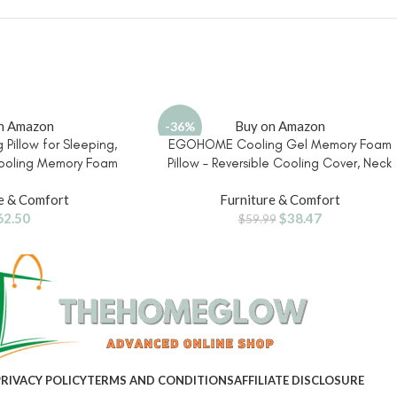
n Amazon
Buy on Amazon
-36%
 Pillow for Sleeping,
EGOHOME Cooling Gel Memory Foam
ooling Memory Foam
Pillow – Reversible Cooling Cover, Neck
Sleepers, Reversible
Support for Side, Back and Stomach
e & Comfort
Furniture & Comfort
Pressure Relief, Spine
Sleepers, Removable & Machine
62.50
$
38.47
e, Back Contouring
Washable, All-Season Comfort, Standar
$
59.99
pport
Size, Purple
RIVACY POLICY
TERMS AND CONDITIONS
AFFILIATE DISCLOSURE