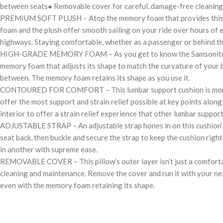
between seats● Removable cover for careful, damage-free cleaning
PREMIUM SOFT PLUSH – Atop the memory foam that provides this cushi
foam and the plush offer smooth sailing on your ride over hours of e
highways. Staying comfortable, whether as a passenger or behind th
HIGH-GRADE MEMORY FOAM – As you get to know the Samsonite Memory
memory foam that adjusts its shape to match the curvature of your bo
between. The memory foam retains its shape as you use it.
CONTOURED FOR COMFORT – This lumbar support cushion is more than 
offer the most support and strain relief possible at key points alon
interior to offer a strain relief experience that other lumbar suppo
ADJUSTABLE STRAP – An adjustable strap hones in on this cushion’s st
seat back, then buckle and secure the strap to keep the cushion right
in another with supreme ease.
REMOVABLE COVER – This pillow’s outer layer isn’t just a comfortabl
cleaning and maintenance. Remove the cover and run it with your next l
even with the memory foam retaining its shape.