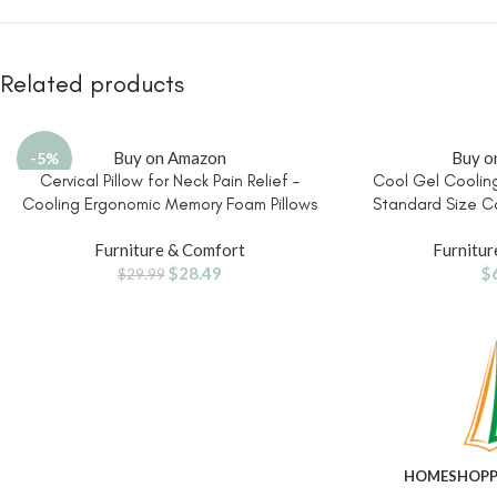
Related products
Buy on Amazon
Buy o
-5%
Cervical Pillow for Neck Pain Relief –
Cool Gel Cooling
Cooling Ergonomic Memory Foam Pillows
Standard Size C
for Sleeping, Contour Neck Support
Pillow for Hot 
Furniture & Comfort
Furnitur
Pillow for Side, Back, Stomach Sleepers
Ergonomic Design, 
$
28.49
$
with Anti-pilling Pillowcase Queen Size-
Alignment, Sid
$
29.99
Ice Blue
Su
HOME
SHOP
P