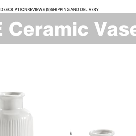
DESCRIPTION
REVIEWS (8)
SHIPPING AND DELIVERY