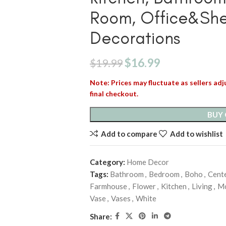
Room, Office&She
Decorations
$
16.99
$
19.99
Note: Prices may fluctuate as sellers adju
final checkout.
BUY
Add to compare
Add to wishlist
Category:
Home Decor
Tags:
Bathroom
,
Bedroom
,
Boho
,
Cent
Farmhouse
,
Flower
,
Kitchen
,
Living
,
M
Vase
,
Vases
,
White
Share: