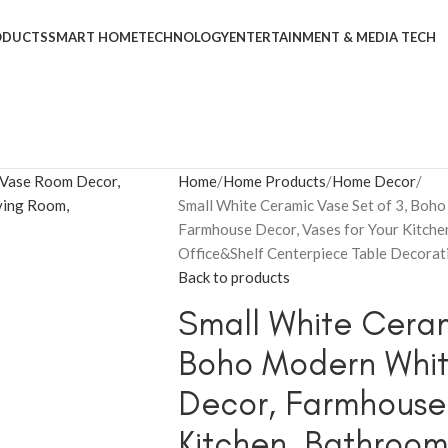
ODUCTS
SMART HOME
TECHNOLOGY
ENTERTAINMENT & MEDIA TECH
Home
Home Products
Home Decor
Small White Ceramic Vase Set of 3, Bo
Farmhouse Decor, Vases for Your Kitche
Office&Shelf Centerpiece Table Decorat
Back to products
Small White Ceram
Boho Modern Whit
Decor, Farmhouse 
Kitchen, Bathroom