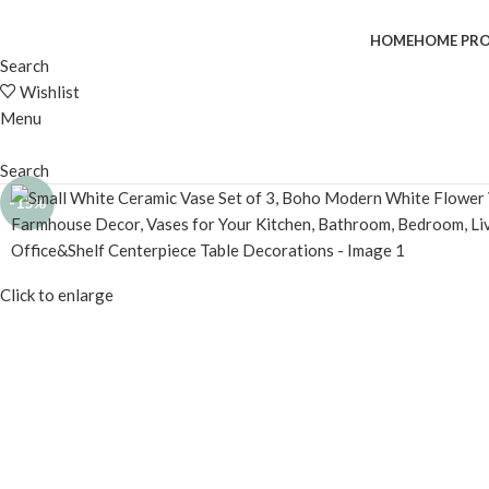
HOME
HOME PR
Search
Wishlist
Menu
Search
-15%
Click to enlarge