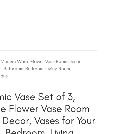
ho Modern White Flower Vase Room Decor,
n, Bathroom, Bedroom, Living Room,
ions
ic Vase Set of 3,
e Flower Vase Room
Decor, Vases for Your
, Bedroom, Living