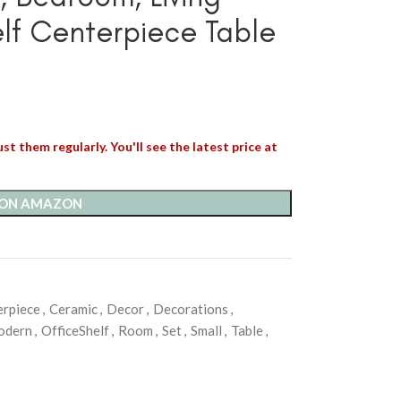
lf Centerpiece Table
st them regularly. You'll see the latest price at
 ON AMAZON
erpiece
,
Ceramic
,
Decor
,
Decorations
,
odern
,
OfficeShelf
,
Room
,
Set
,
Small
,
Table
,