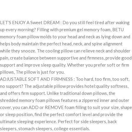
LET’S ENJOY A Sweet DREAM : Do you still feel tired after waking
up every morning? Filling with premium gel memory foam, BETU
memory foam pillow molds to your head and neck as lying down and
helps body maintain the perfect head, neck, and spine alignment
while they snooze. The cooling pillow can relieve neck and shoulder
pain, create balance between supportive and firmness, provide good
support and improve sleep quality. Whether you prefer soft or firm
pillows, The pillow is just for you.
ADJUSTABLE SOFT AND FIRMNESS : Too hard, too firm, too soft,
no support? The adjustable pillow provides hotel:quality softness,
and offers firm support. Unlike traditional down pillows, the
shredded memory foam pillows features a zippered inner and outer
cover, you can ADD or REMOVE foam filling to suit your size, shape
or sleep position, find the perfect comfort level and provide the
ultimate sleeping experience. Perfect for side sleepers, back
sleepers, stomach sleepers, college essentials.