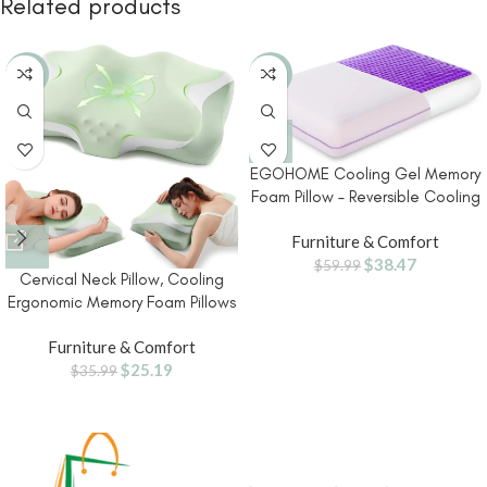
Related products
-30%
-36%
EGOHOME Cooling Gel Memory
Foam Pillow – Reversible Cooling
Cover, Neck Support for Side,
Furniture & Comfort
Back and Stomach Sleepers,
$
38.47
Removable & Machine
$
59.99
Cervical Neck Pillow, Cooling
Washable, All-Season Comfort,
Ergonomic Memory Foam Pillows
Standard Size, Purple
for Deep Sleep with Luxury
Furniture & Comfort
Washable Pillowcase, Contour
$
25.19
Orthopedic Neck Support Bed
$
35.99
Pillows for Side Back Stomach
Sleepers Queen Size-Green