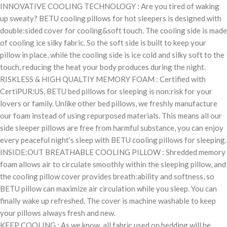
INNOVATIVE COOLING TECHNOLOGY : Are you tired of waking
up sweaty? BETU cooling pillows for hot sleepers is designed with
double:sided cover for cooling&soft touch. The cooling side is made
of cooling ice silky fabric. So the soft side is built to keep your
pillow in place, while the cooling side is ice cold and silky soft to the
touch, reducing the heat your body produces during the night.
RISKLESS & HIGH QUALTIY MEMORY FOAM : Certified with
CertiPUR:US, BETU bed pillows for sleeping is non:risk for your
lovers or family. Unlike other bed pillows, we freshly manufacture
our foam instead of using repurposed materials. This means all our
side sleeper pillows are free from harmful substance, you can enjoy
every peaceful night’s sleep with BETU cooling pillows for sleeping.
INSIDE:OUT BREATHABLE COOLING PILLOW : Shredded memory
foam allows air to circulate smoothly within the sleeping pillow, and
the cooling pillow cover provides breath:ability and softness, so
BETU pillow can maximize air circulation while you sleep. You can
finally wake up refreshed. The cover is machine washable to keep
your pillows always fresh and new.
KEEP COOLING : As we know, all fabric used on bedding will be