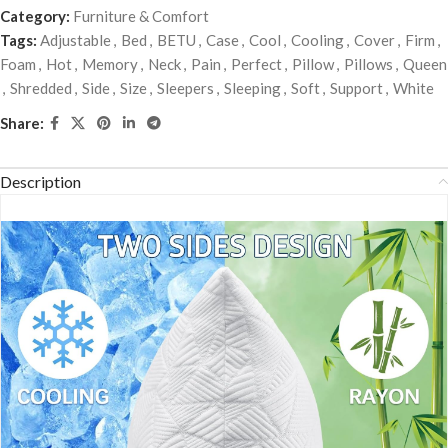
Category:
Furniture & Comfort
Tags:
Adjustable
,
Bed
,
BETU
,
Case
,
Cool
,
Cooling
,
Cover
,
Firm
,
Foam
,
Hot
,
Memory
,
Neck
,
Pain
,
Perfect
,
Pillow
,
Pillows
,
Queen
,
Shredded
,
Side
,
Size
,
Sleepers
,
Sleeping
,
Soft
,
Support
,
White
Share:
Description