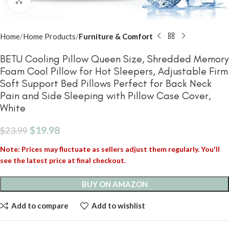
Click to enlarge
Home
Home Products
Furniture & Comfort
BETU Cooling Pillow Queen Size, Shredded Memory
Foam Cool Pillow for Hot Sleepers, Adjustable Firm
Soft Support Bed Pillows Perfect for Back Neck
Pain and Side Sleeping with Pillow Case Cover,
White
$
19.98
$
23.99
Note: Prices may fluctuate as sellers adjust them regularly. You'll
see the latest price at final checkout.
BUY ON AMAZON
Add to compare
Add to wishlist