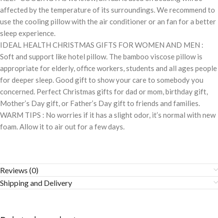
affected by the temperature of its surroundings. We recommend to
use the cooling pillow with the air conditioner or an fan for a better
sleep experience.
IDEAL HEALTH CHRISTMAS GIFTS FOR WOMEN AND MEN :
Soft and support like hotel pillow. The bamboo viscose pillow is
appropriate for elderly, office workers, students and all ages people
for deeper sleep. Good gift to show your care to somebody you
concerned. Perfect Christmas gifts for dad or mom, birthday gift,
Mother’s Day gift, or Father’s Day gift to friends and families.
WARM TIPS : No worries if it has a slight odor, it’s normal with new
foam. Allow it to air out for a few days.
Reviews (0)
Shipping and Delivery