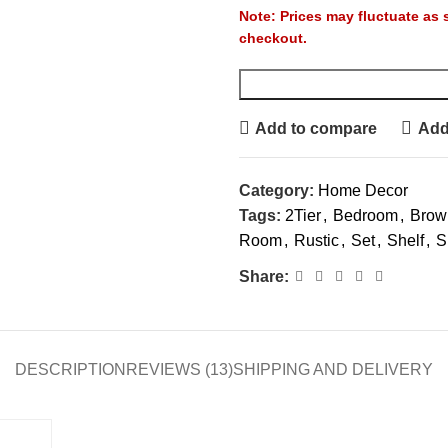
Note: Prices may fluctuate as se
checkout.
Add to compare
Add 
Category:
Home Decor
Tags:
2Tier
,
Bedroom
,
Brow
Room
,
Rustic
,
Set
,
Shelf
,
S
Share:
DESCRIPTION
REVIEWS (13)
SHIPPING AND DELIVERY