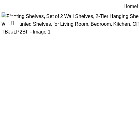
Home
Click to enlarge
-17%