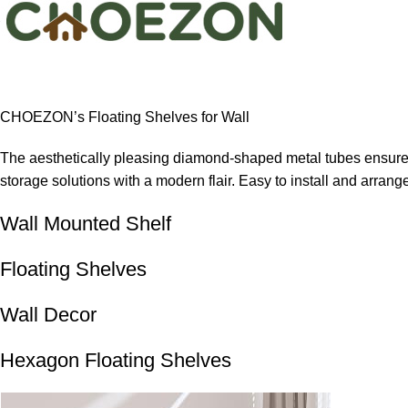
CHOEZON’s Floating Shelves for Wall
The aesthetically pleasing diamond-shaped metal tubes ensure s
storage solutions with a modern flair. Easy to install and arrang
Wall Mounted Shelf
Floating Shelves
Wall Decor
Hexagon Floating Shelves