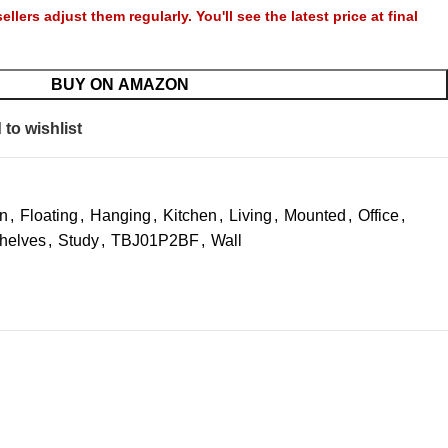
llers adjust them regularly. You'll see the latest price at final
BUY ON AMAZON
to wishlist
n
,
Floating
,
Hanging
,
Kitchen
,
Living
,
Mounted
,
Office
,
helves
,
Study
,
TBJ01P2BF
,
Wall