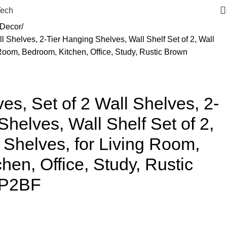
Tech
Decor
ll Shelves, 2-Tier Hanging Shelves, Wall Shelf Set of 2, Wall
Room, Bedroom, Kitchen, Office, Study, Rustic Brown
es, Set of 2 Wall Shelves, 2-
Shelves, Wall Shelf Set of 2,
Shelves, for Living Room,
hen, Office, Study, Rustic
1P2BF