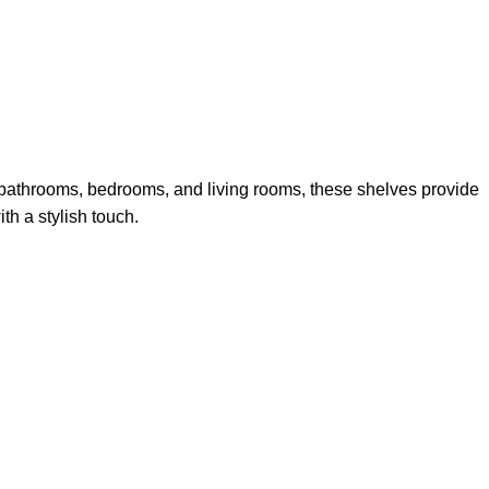
n bathrooms, bedrooms, and living rooms, these shelves provide
th a stylish touch.