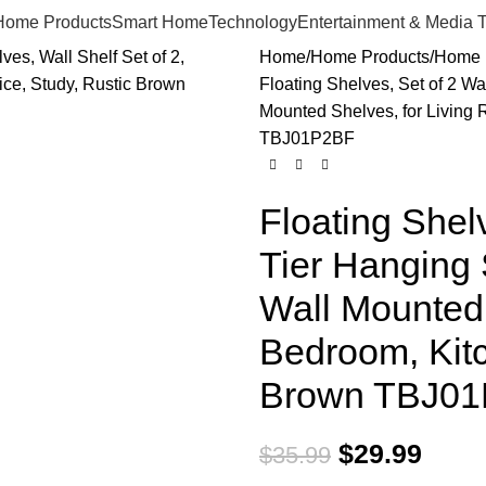
Home Products
Smart Home
Technology
Entertainment & Media 
Home
Home Products
Home 
Floating Shelves, Set of 2 Wa
Mounted Shelves, for Living 
TBJ01P2BF
Floating Shelv
Tier Hanging 
Wall Mounted 
Bedroom, Kitc
Brown TBJ0
$
29.99
$
35.99