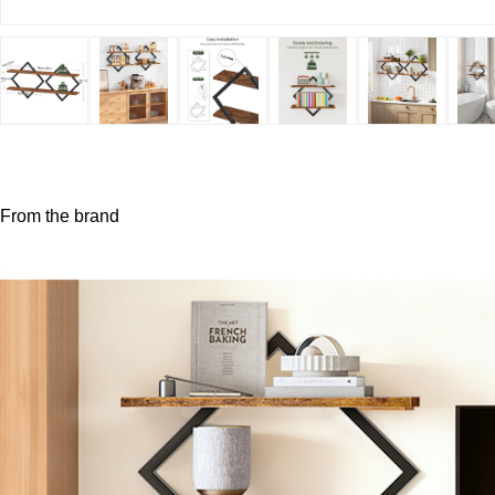
From the brand