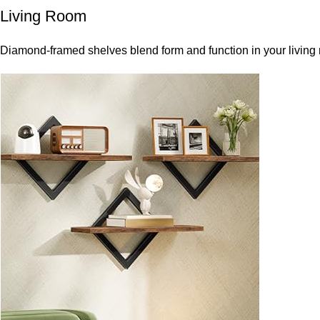
Living Room
Diamond-framed shelves blend form and function in your living