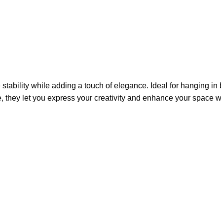
tability while adding a touch of elegance. Ideal for hanging i
e, they let you express your creativity and enhance your space wi