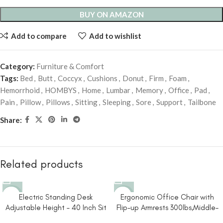
BUY ON AMAZON
Add to compare
Add to wishlist
Category:
Furniture & Comfort
Tags:
Bed
,
Butt
,
Coccyx
,
Cushions
,
Donut
,
Firm
,
Foam
,
Hemorrhoid
,
HOMBYS
,
Home
,
Lumbar
,
Memory
,
Office
,
Pad
,
Pain
,
Pillow
,
Pillows
,
Sitting
,
Sleeping
,
Sore
,
Support
,
Tailbone
Share:
Related products
-10%
-22%
Electric Standing Desk
Ergonomic Office Chair with
Adjustable Height – 40 Inch Sit
Flip-up Armrests 300lbs,Middle-
Stand Desk with Storage
Tall Computer Office Desk Chair