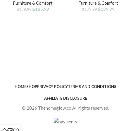
Furniture & Comfort
Furniture & Comfort
Drawers , Small Standing Desks
with Lumbar Support,Executive
$
125.99
$
139.99
with Shelf Monitor Stand, Kids
Leather Chair with Rocking
$
139.99
$
179.99
Girls Computer Desks for
Function Adjustable Height for
Bedroom Home Office, Rustic
Home Office
Brown
HOME
SHOP
PRIVACY POLICY
TERMS AND CONDITIONS
AFFILIATE DISCLOSURE
© 2026 Thehomeglow.co All rights reserved.