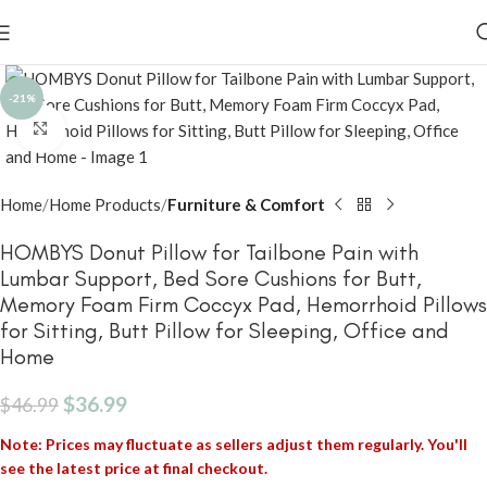
-21%
Click to enlarge
Home
Home Products
Furniture & Comfort
HOMBYS Donut Pillow for Tailbone Pain with
Lumbar Support, Bed Sore Cushions for Butt,
Memory Foam Firm Coccyx Pad, Hemorrhoid Pillows
for Sitting, Butt Pillow for Sleeping, Office and
Home
$
36.99
$
46.99
Note: Prices may fluctuate as sellers adjust them regularly. You'll
see the latest price at final checkout.