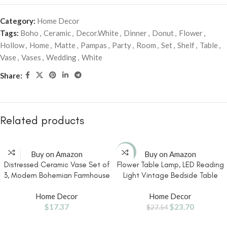
Category:
Home Decor
Tags:
Boho
,
Ceramic
,
Decor.White
,
Dinner
,
Donut
,
Flower
,
Hollow
,
Home
,
Matte
,
Pampas
,
Party
,
Room
,
Set
,
Shelf
,
Table
,
Vase
,
Vases
,
Wedding
,
White
Share:
Related products
-14%
Buy on Amazon
Buy on Amazon
Distressed Ceramic Vase Set of
Flower Table Lamp, LED Reading
3, Modern Bohemian Farmhouse
Light Vintage Bedside Table
Home Decor, Pampas Grass
Lamp with 3 Color Modes for
Home Decor
Home Decor
Dried Flowers Vases for Living
Nightstand, Kawaii Decoration
$
17.37
$
23.70
Room, Dining Room, Bedroom,
for Home Bedroom Living Room
$
27.54
Kitchen, Bathroom, Office,
(Green)