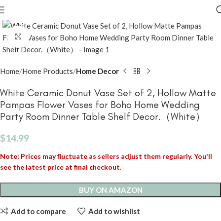
Click to enlarge
Home
Home Products
Home Decor
White Ceramic Donut Vase Set of 2, Hollow Matte
Pampas Flower Vases for Boho Home Wedding
Party Room Dinner Table Shelf Decor.（White）
$
14.99
Note: Prices may fluctuate as sellers adjust them regularly. You'll
see the latest price at final checkout.
BUY ON AMAZON
Add to compare
Add to wishlist