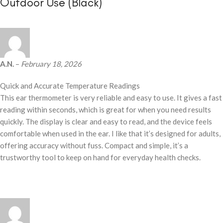
Outdoor Use (Black)
A.N.
–
February 18, 2026
Quick and Accurate Temperature Readings
This ear thermometer is very reliable and easy to use. It gives a fast
reading within seconds, which is great for when you need results
quickly. The display is clear and easy to read, and the device feels
comfortable when used in the ear. I like that it’s designed for adults,
offering accuracy without fuss. Compact and simple, it’s a
trustworthy tool to keep on hand for everyday health checks.