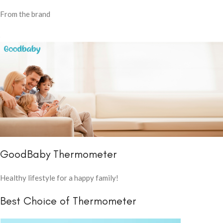
From the brand
GoodBaby Thermometer
Healthy lifestyle for a happy family!
Best Choice of Thermometer