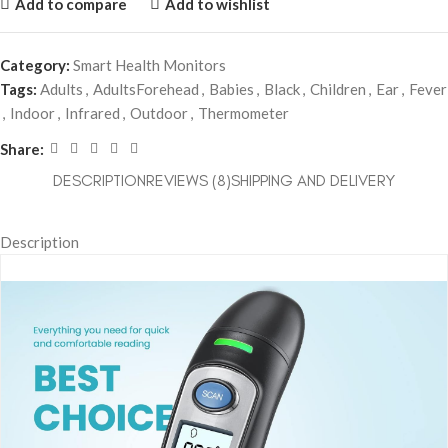
Add to compare
Add to wishlist
Category:
Smart Health Monitors
Tags:
Adults
,
AdultsForehead
,
Babies
,
Black
,
Children
,
Ear
,
Fever
,
Indoor
,
Infrared
,
Outdoor
,
Thermometer
Share:
DESCRIPTION
REVIEWS (8)
SHIPPING AND DELIVERY
Description