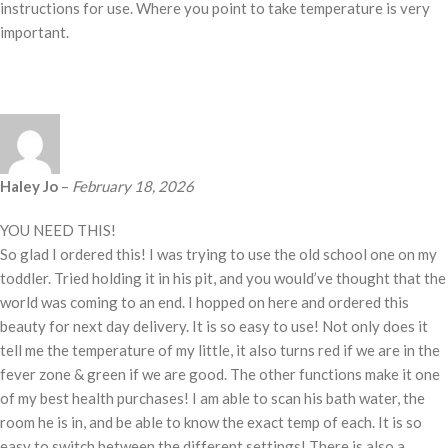
instructions for use. Where you point to take temperature is very
important.
Haley Jo
–
February 18, 2026
YOU NEED THIS!
So glad I ordered this! I was trying to use the old school one on my
toddler. Tried holding it in his pit, and you would’ve thought that the
world was coming to an end. I hopped on here and ordered this
beauty for next day delivery. It is so easy to use! Not only does it
tell me the temperature of my little, it also turns red if we are in the
fever zone & green if we are good. The other functions make it one
of my best health purchases! I am able to scan his bath water, the
room he is in, and be able to know the exact temp of each. It is so
easy to switch between the different settings! There is also a