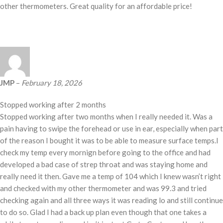
other thermometers. Great quality for an affordable price!
JMP
–
February 18, 2026
Stopped working after 2 months
Stopped working after two months when I really needed it. Was a
pain having to swipe the forehead or use in ear, especially when part
of the reason I bought it was to be able to measure surface temps.I
check my temp every mornign before going to the office and had
developed a bad case of strep throat and was staying home and
really need it then. Gave me a temp of 104 which I knew wasn’t right
and checked with my other thermometer and was 99.3 and tried
checking again and all three ways it was reading lo and still continue
to do so. Glad I had a back up plan even though that one takes a