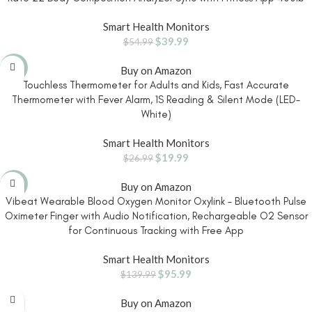
Smart Health Monitors
$
39.99
$
54.99
-26%
Buy on Amazon
Touchless Thermometer for Adults and Kids, Fast Accurate
Thermometer with Fever Alarm, 1S Reading & Silent Mode (LED-
White)
Smart Health Monitors
$
19.99
$
26.99
-31%
Buy on Amazon
Vibeat Wearable Blood Oxygen Monitor Oxylink – Bluetooth Pulse
Oximeter Finger with Audio Notification, Rechargeable O2 Sensor
for Continuous Tracking with Free App
Smart Health Monitors
$
95.99
$
139.99
Buy on Amazon