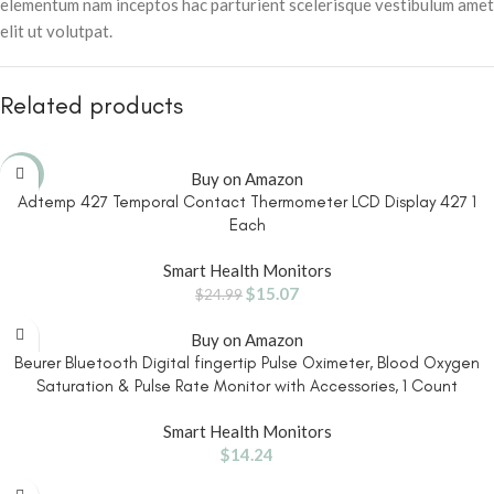
elementum nam inceptos hac parturient scelerisque vestibulum amet
elit ut volutpat.
Related products
-40%
Buy on Amazon
Adtemp 427 Temporal Contact Thermometer LCD Display 427 1
Each
Smart Health Monitors
$
15.07
$
24.99
Buy on Amazon
Beurer Bluetooth Digital fingertip Pulse Oximeter, Blood Oxygen
Saturation & Pulse Rate Monitor with Accessories, 1 Count
Smart Health Monitors
$
14.24