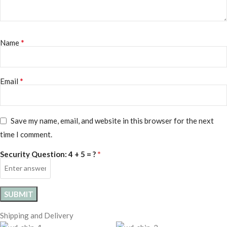
*
Name
*
Email
Save my name, email, and website in this browser for the next
time I comment.
*
Security Question:
4 + 5 = ?
Shipping and Delivery