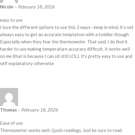
Nicole
–
February 18, 2026
easy to use
I love the different options to use this 2 ways– keep in mind, it’s not
always easy to get an accurate temptation with a toddler though.
Especially when they fear the thermometer. That said, I do find it
harder to use making temperature accuracy difficult. It works well
on me (that is because I can sit still LOL). It’s pretty easy to use and
self explanatory otherwise
Thomas
–
February 18, 2026
Ease of use
Thermometer works well. Quick readings. Just be sure to read