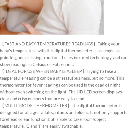
【FAST AND EASY TEMPERATURES READINGS】Taking your
baby’s temperature with this digital thermometer is as simple as
pointing, and pressing a button. It uses infrared technology, and can
show readings in Celsius or Fahrenheit.
【IDEAL FOR USE WHEN BABY IS ASLEEP】Trying to take a
temperature reading can be a stressful business, but no more. This
thermometer for fever readings can be used in the dead of night
without even switching on the light. The HD LED screen displays
clear and crisp numbers that are easy to read.
【MULTI-MODE THERMOMETER】The digital thermometer is
designed for all ages, adults, infants and elders. It not only supports
forehead or ear function, but is able to take room/object
temperature. ℃ and ℉ are easily switchable.