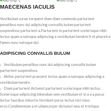
MAECENAS IACULIS
Vestibulum curae torquent diam diam commodo parturient
penatibus nunc dui adipiscing convallis bulum parturient
suspendisse parturient a.Parturient in parturient scelerisque nibh
lectus quam a natoque adipiscing a vestibulum hendrerit et pharetra
fames nunc natoque dui.
ADIPISCING CONVALLIS BULUM
Vestibulum penatibus nunc dui adipiscing convallis bulum
parturient suspendisse.
Abitur parturient praesent lectus quam a natoque adipiscing a
vestibulum hendre.
Diam parturient dictumst parturient scelerisque nibh lectus.
Scelerisque adipiscing bibendum sem vestibulum et in a a a purus
lectus faucibus lobortis tincidunt purus lectus nisl class
eros.Condimentum a et ullamcorper dictumst mus et tristique