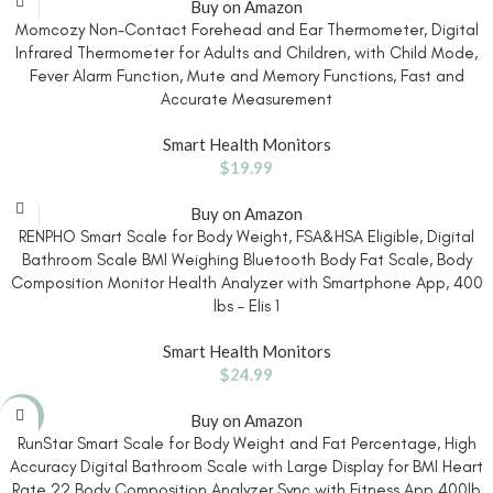
Buy on Amazon
Momcozy Non-Contact Forehead and Ear Thermometer, Digital
Infrared Thermometer for Adults and Children, with Child Mode,
Fever Alarm Function, Mute and Memory Functions, Fast and
Accurate Measurement
Smart Health Monitors
$
19.99
Buy on Amazon
RENPHO Smart Scale for Body Weight, FSA&HSA Eligible, Digital
Bathroom Scale BMI Weighing Bluetooth Body Fat Scale, Body
Composition Monitor Health Analyzer with Smartphone App, 400
lbs – Elis 1
Smart Health Monitors
$
24.99
-27%
Buy on Amazon
RunStar Smart Scale for Body Weight and Fat Percentage, High
Accuracy Digital Bathroom Scale with Large Display for BMI Heart
Rate 22 Body Composition Analyzer Sync with Fitness App 400lb