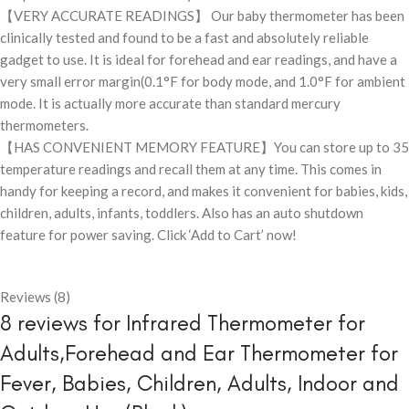
【VERY ACCURATE READINGS】 Our baby thermometer has been
clinically tested and found to be a fast and absolutely reliable
gadget to use. It is ideal for forehead and ear readings, and have a
very small error margin(0.1°F for body mode, and 1.0°F for ambient
mode. It is actually more accurate than standard mercury
thermometers.
【HAS CONVENIENT MEMORY FEATURE】You can store up to 35
temperature readings and recall them at any time. This comes in
handy for keeping a record, and makes it convenient for babies, kids,
children, adults, infants, toddlers. Also has an auto shutdown
feature for power saving. Click ‘Add to Cart’ now!
Reviews (8)
8 reviews for
Infrared Thermometer for
Adults,Forehead and Ear Thermometer for
Fever, Babies, Children, Adults, Indoor and