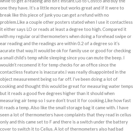
while to get a reading and isn’t instant.Go to Costco and buy the
one they have. It’s a little more but works great and if it were to
break like this piece of junk you can get a refund with no
problem.Like a couple other posters stated when I use it contactless
it either says LO or reads at least a degree too high. Compared it
with my regular oral thermometers when doing a forehead swipe or
ear reading and the readings are within 0.2 of a degree so it’s
acurate that way.It would be ok for family use or good for checking
a small child’s temp while sleeping since you can mute the beep. I
wouldn’t recomend it for temp checks for an office since the
contactless feature is inaccurate.I was really disappointed in the
object measurement being so far off. I’ve been doing a lot of
cooking and thought this would be great for measuring water temps
but it reads a good five degrees higher than it should when
measuring air temp so I sure don’t trust it for cooking.Like how fast
it reads a temp. Also like the small storage bag it came with. I have
seen a lot of thermometers have complaints that they read in celius
only and this came set to F and there is a switch under the battery
cover to switch it to Celius. A lot of thermometers also had bad