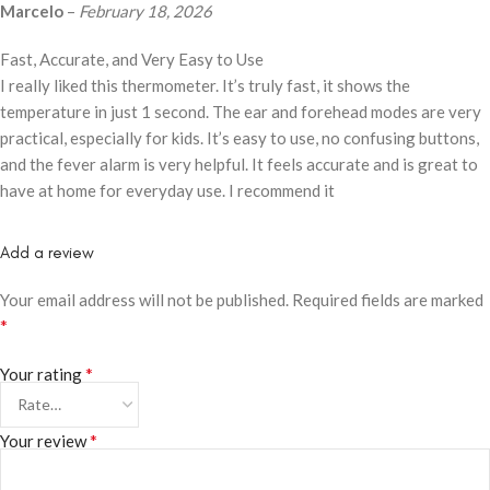
Marcelo
–
February 18, 2026
Fast, Accurate, and Very Easy to Use
I really liked this thermometer. It’s truly fast, it shows the
temperature in just 1 second. The ear and forehead modes are very
practical, especially for kids. It’s easy to use, no confusing buttons,
and the fever alarm is very helpful. It feels accurate and is great to
have at home for everyday use. I recommend it
Add a review
Your email address will not be published.
Required fields are marked
*
*
Your rating
*
Your review