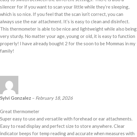
silencer for if you want to scan your little while they’re sleeping,
which is so nice. If you feel that the scan isn’t correct, you can
always use the ear attachment. It’s is easy to clean and disinfect.
This thermometer is able to be nice and lightweight while also being
very sturdy. No matter your age, young or old, it is easy to function
properly! I have already bought 2 for the soon to be Mommas in my
family!
Sylvi Gonzalez
–
February 18, 2026
Great thermometer
Super easy to use and versatile with forehead or ear attachments.
Easy to read display and perfect size to store anywhere. Clear
indicator beeps for temp reading and accurate when measures with