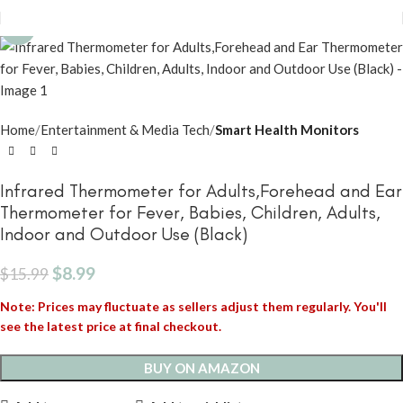
-44%
Home
Entertainment & Media Tech
Smart Health Monitors
Infrared Thermometer for Adults,Forehead and Ear
Thermometer for Fever, Babies, Children, Adults,
Indoor and Outdoor Use (Black)
$
8.99
$
15.99
Note: Prices may fluctuate as sellers adjust them regularly. You'll
see the latest price at final checkout.
BUY ON AMAZON