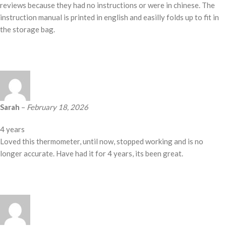
reviews because they had no instructions or were in chinese. The
instruction manual is printed in english and easilly folds up to fit in
the storage bag.
Sarah
–
February 18, 2026
4 years
Loved this thermometer, until now, stopped working and is no
longer accurate. Have had it for 4 years, its been great.