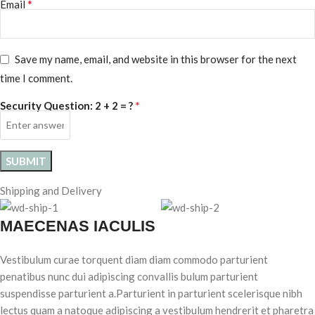
*
Email
Save my name, email, and website in this browser for the next
time I comment.
*
Security Question:
2 + 2 = ?
Shipping and Delivery
MAECENAS IACULIS
Vestibulum curae torquent diam diam commodo parturient
penatibus nunc dui adipiscing convallis bulum parturient
suspendisse parturient a.Parturient in parturient scelerisque nibh
lectus quam a natoque adipiscing a vestibulum hendrerit et pharetra