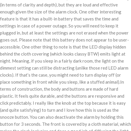
(in terms of clarity and depth), but they are loud and effective
enough given the size of the alarm clock. One other interesting
feature is that it has a built-in battery that saves the time and
settings in case of a power outage. So you will need to keep it
plugged in, but at least the settings are not erased when the power
goes out. Please note that this battery does not appear to be user-
accessible. One other thing to note is that the LED display hidden
behind the cloth covering (which looks classy BTW) emits light at
night. Meaning, if you sleep in a fairly dark room, the light on the
dimmest setting can still be distracting (unlike those red LED alarm
clocks). If that’s the case, you might need to turn display off (or
place something in front while you sleep, like a stuffed animal).In
terms of construction, the body and buttons are made of hard
plastic. It feels quite durable, and the buttons are responsive and
click predictably. I really like the knob at the top because it is easy
(and quite satisfying) to turn and I love how this is used as the
snooze button. You can also deactivate the alarm by holding this
button for 3 seconds. The front is covered by a cloth material, which