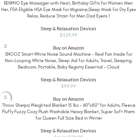
RENPHO Eye Massager with Heat, Birthday Gifts for Women Men
Her, FSA Eligible HSA Eye Mask for Migraine,Sleep Mask for Dry Eyes
Relax, Reduce Strain for Men Dad Eyeris 1
Sleep & Relaxation Devices
$
129.99
Buy on Amazon
SNOOZ Smart White Noise Sound Machine – Real Fan Inside for
Non-Looping White Noise, Sleep Aid for Adults, Travel, Sleeping,
Bedroom, Portable, Baby Registry Essential – Cloud
Sleep & Relaxation Devices
$
99.99
-20%
Buy on Amazon
Throw Sherpa Weighted Blanket 15 lbs – 60″x80″ for Adults, Fleece
Fluffy Fuzzy Cozy Plush Washable Heavy Blanket, Super Soft Warm
for Queen Full Size Bed in Winter
Sleep & Relaxation Devices
$
39.98