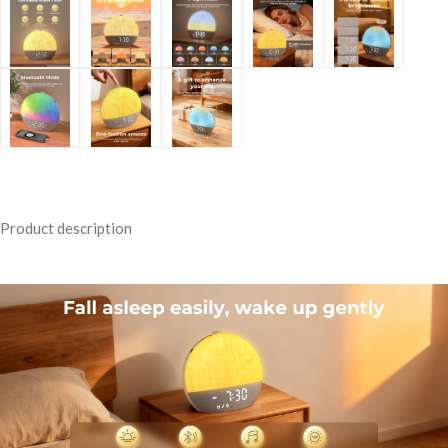
Product description