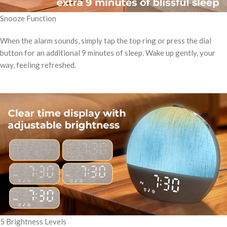
Snooze Function
When the alarm sounds, simply tap the top ring or press the dial
button for an additional 9 minutes of sleep. Wake up gently, your
way, feeling refreshed.
5 Brightness Levels