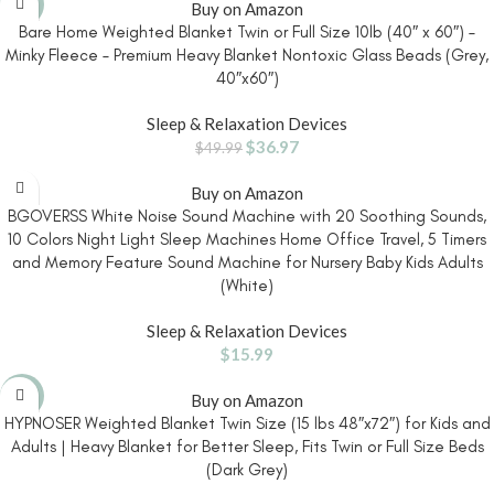
-26%
Buy on Amazon
Bare Home Weighted Blanket Twin or Full Size 10lb (40″ x 60″) –
Minky Fleece – Premium Heavy Blanket Nontoxic Glass Beads (Grey,
40″x60″)
Sleep & Relaxation Devices
$
36.97
$
49.99
Buy on Amazon
BGOVERSS White Noise Sound Machine with 20 Soothing Sounds,
10 Colors Night Light Sleep Machines Home Office Travel, 5 Timers
and Memory Feature Sound Machine for Nursery Baby Kids Adults
(White)
Sleep & Relaxation Devices
$
15.99
-7%
Buy on Amazon
HYPNOSER Weighted Blanket Twin Size (15 lbs 48″x72″) for Kids and
Adults | Heavy Blanket for Better Sleep, Fits Twin or Full Size Beds
(Dark Grey)