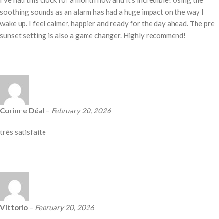
I’ve had this clock for a month now and it’s incredible! Using the
soothing sounds as an alarm has had a huge impact on the way I
wake up. I feel calmer, happier and ready for the day ahead. The pre
sunset setting is also a game changer. Highly recommend!
Corinne Déal
–
February 20, 2026
trés satisfaite
Vittorio
–
February 20, 2026