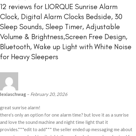
12 reviews for
LIORQUE Sunrise Alarm
Clock, Digital Alarm Clocks Bedside, 30
Sleep Sounds, Sleep Timer, Adjustable
Volume & Brightness,Screen Free Design,
Bluetooth, Wake up Light with White Noise
for Heavy Sleepers
lexiaschwag
–
February 20, 2026
great sunrise alarm!
there’s only an option for one alarm time? but love it as a sunrise
and love the sound machine and night time light that it
provides.***edit to add*** the seller ended up messaging me about