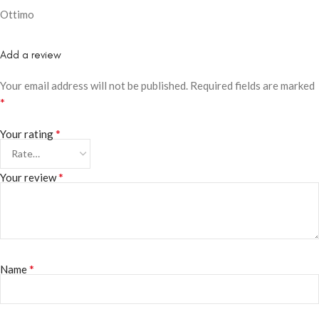
Ottimo
Add a review
Your email address will not be published.
Required fields are marked
*
*
Your rating
*
Your review
*
Name