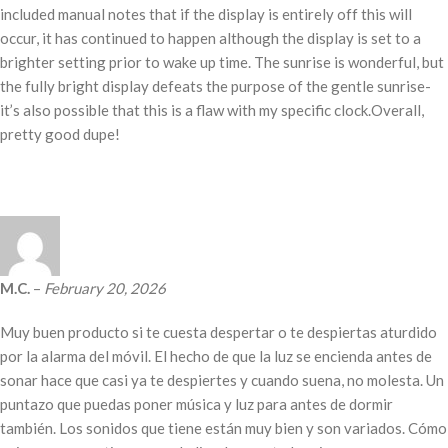
included manual notes that if the display is entirely off this will
occur, it has continued to happen although the display is set to a
brighter setting prior to wake up time. The sunrise is wonderful, but
the fully bright display defeats the purpose of the gentle sunrise-
it’s also possible that this is a flaw with my specific clock.Overall,
pretty good dupe!
M.C.
–
February 20, 2026
Muy buen producto si te cuesta despertar o te despiertas aturdido
por la alarma del móvil. El hecho de que la luz se encienda antes de
sonar hace que casi ya te despiertes y cuando suena, no molesta. Un
puntazo que puedas poner música y luz para antes de dormir
también. Los sonidos que tiene están muy bien y son variados. Cómo