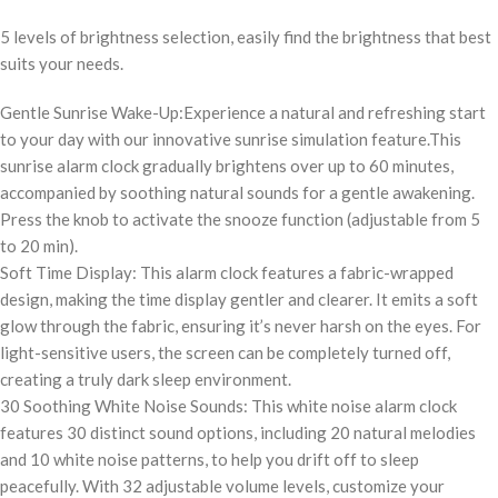
5 levels of brightness selection, easily find the brightness that best
suits your needs.
Gentle Sunrise Wake-Up:Experience a natural and refreshing start
to your day with our innovative sunrise simulation feature.This
sunrise alarm clock gradually brightens over up to 60 minutes,
accompanied by soothing natural sounds for a gentle awakening.
Press the knob to activate the snooze function (adjustable from 5
to 20 min).
Soft Time Display: This alarm clock features a fabric-wrapped
design, making the time display gentler and clearer. It emits a soft
glow through the fabric, ensuring it’s never harsh on the eyes. For
light-sensitive users, the screen can be completely turned off,
creating a truly dark sleep environment.
30 Soothing White Noise Sounds: This white noise alarm clock
features 30 distinct sound options, including 20 natural melodies
and 10 white noise patterns, to help you drift off to sleep
peacefully. With 32 adjustable volume levels, customize your