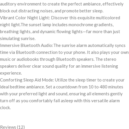
auditory environment to create the perfect ambiance, effectively
block out distracting noises, and promote better sleep.
Vibrant Color Night Light: Discover this exquisite multicolored
night light.The sunset lamp includes monochrome gradients,
breathing lights, and dynamic flowing lights—far more than just
simulating sunrise.
Immersive Bluetooth Audio:The sunrise alarm automatically syncs
time via Bluetooth connection to your phone. It also plays your own
music or audiobooks through Bluetooth speakers. The stereo
speakers deliver clear sound quality for an immersive listening
experience.
Comforting Sleep Aid Mode: Utilize the sleep timer to create your
ideal bedtime ambiance. Set a countdown from 10 to 480 minutes
with your preferred light and sound, ensuring all elements gently
turn off as you comfortably fall asleep with this versatile alarm
clock.
Reviews (12)