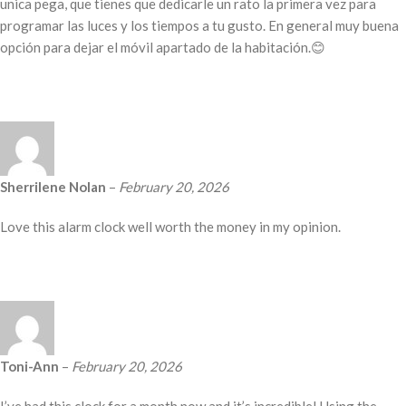
unica pega, que tienes que dedicarle un rato la primera vez para
programar las luces y los tiempos a tu gusto. En general muy buena
opción para dejar el móvil apartado de la habitación.😊
Sherrilene Nolan
–
February 20, 2026
Love this alarm clock well worth the money in my opinion.
Toni-Ann
–
February 20, 2026