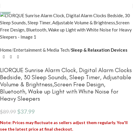
-58%
Home
Entertainment & Media Tech
Sleep & Relaxation Devices
LIORQUE Sunrise Alarm Clock, Digital Alarm Clocks
Bedside, 30 Sleep Sounds, Sleep Timer, Adjustable
Volume & Brightness,Screen Free Design,
Bluetooth, Wake up Light with White Noise for
Heavy Sleepers
$
37.99
$
89.99
Note: Prices may fluctuate as sellers adjust them regularly. You'll
see the latest price at final checkout.