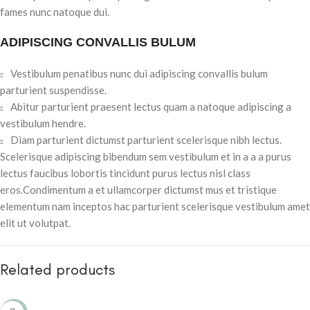
fames nunc natoque dui.
ADIPISCING CONVALLIS BULUM
Vestibulum penatibus nunc dui adipiscing convallis bulum
parturient suspendisse.
Abitur parturient praesent lectus quam a natoque adipiscing a
vestibulum hendre.
Diam parturient dictumst parturient scelerisque nibh lectus.
Scelerisque adipiscing bibendum sem vestibulum et in a a a purus
lectus faucibus lobortis tincidunt purus lectus nisl class
eros.Condimentum a et ullamcorper dictumst mus et tristique
elementum nam inceptos hac parturient scelerisque vestibulum amet
elit ut volutpat.
Related products