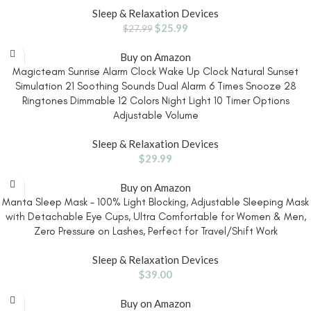
Sleep & Relaxation Devices
$
25.99
$
27.99
Buy on Amazon
Magicteam Sunrise Alarm Clock Wake Up Clock Natural Sunset
Simulation 21 Soothing Sounds Dual Alarm 6 Times Snooze 28
Ringtones Dimmable 12 Colors Night Light 10 Timer Options
Adjustable Volume
Sleep & Relaxation Devices
$
29.99
Buy on Amazon
Manta Sleep Mask – 100% Light Blocking, Adjustable Sleeping Mask
with Detachable Eye Cups, Ultra Comfortable for Women & Men,
Zero Pressure on Lashes, Perfect for Travel/Shift Work
Sleep & Relaxation Devices
$
39.00
Buy on Amazon