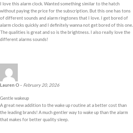
I love this alarm clock. Wanted something similar to the hatch
without paying the price for the subscription. But this one has tons
of different sounds and alarm ringtones that I love. I get bored of
alarm clocks quickly and I definitely wanna not get bored of this one.
The qualities is great and so is the brightness. I also really love the
different alarms sounds!
Lauren O
–
February 20, 2026
Gentle wakeup
A great new addition to the wake up routine at a better cost than
the leading brands! A much gentler way to wake up than the alarm
that makes for better quality sleep.