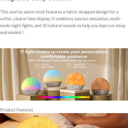
This sunrise alarm clock features a fabric-wrapped design for a
softer, clearer time display. It combines sunrise simulation, multi-
mode night lights, and 30 natural sounds to help you improve sleep
and unwind！
Product Features