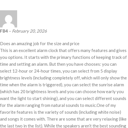
FB4
–
February 20, 2026
Does an amazing job for the size and price
This is an excellent alarm clock that offers many features and gives
you options. It starts with the primary functions of keeping track of
time and setting an alarm. But then you have chooses: you can
select 12-hour or 24-hour times, you can select from 5 display
brightness levels (including completely off, which will only show the
time when the alarm is triggered), you can select the sunrise alarm
(which has 20 brightness levels and you can choose how early you
want the light to start shining), and you can select different sounds
for the alarm ranging from natural sounds to music.One of my
favorite features is the variety of sounds (including white noise)
and songs it comes with. There are some that are very relaxing (like
the last two in the list). While the speakers aren’t the best sounding