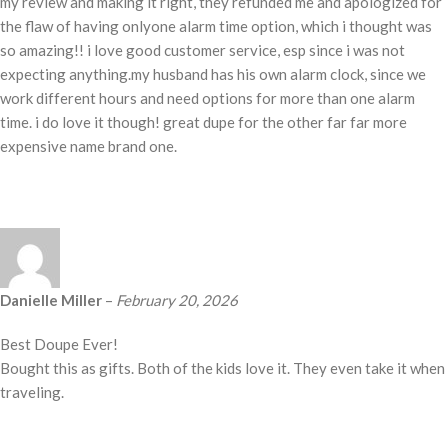
my review and making it right, they refunded me and apologized for
the flaw of having onlyone alarm time option, which i thought was
so amazing!! i love good customer service, esp since i was not
expecting anything.my husband has his own alarm clock, since we
work different hours and need options for more than one alarm
time. i do love it though! great dupe for the other far far more
expensive name brand one.
Danielle Miller
–
February 20, 2026
Best Doupe Ever!
Bought this as gifts. Both of the kids love it. They even take it when
traveling.