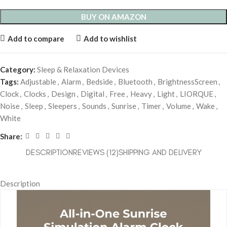
BUY ON AMAZON
Add to compare
Add to wishlist
Category:
Sleep & Relaxation Devices
Tags:
Adjustable
,
Alarm
,
Bedside
,
Bluetooth
,
BrightnessScreen
,
Clock
,
Clocks
,
Design
,
Digital
,
Free
,
Heavy
,
Light
,
LIORQUE
,
Noise
,
Sleep
,
Sleepers
,
Sounds
,
Sunrise
,
Timer
,
Volume
,
Wake
,
White
Share:
DESCRIPTION
REVIEWS (12)
SHIPPING AND DELIVERY
Description