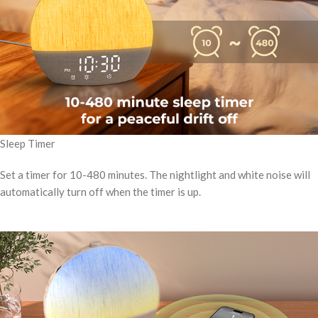
Sleep Timer
Set a timer for 10-480 minutes. The nightlight and white noise will
automatically turn off when the timer is up.