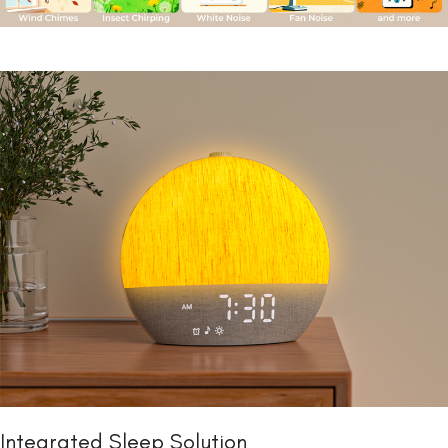
Integrated Sleep Solution