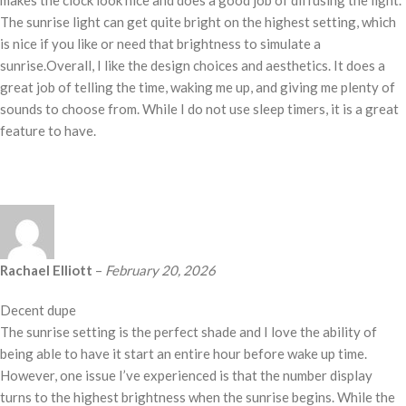
makes the clock look nice and does a good job of diffusing the light.
The sunrise light can get quite bright on the highest setting, which
is nice if you like or need that brightness to simulate a
sunrise.Overall, I like the design choices and aesthetics. It does a
great job of telling the time, waking me up, and giving me plenty of
sounds to choose from. While I do not use sleep timers, it is a great
feature to have.
Rachael Elliott
–
February 20, 2026
Decent dupe
The sunrise setting is the perfect shade and I love the ability of
being able to have it start an entire hour before wake up time.
However, one issue I’ve experienced is that the number display
turns to the highest brightness when the sunrise begins. While the