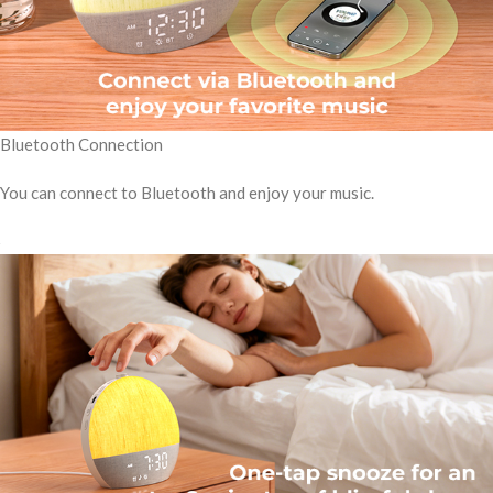
Bluetooth Connection
You can connect to Bluetooth and enjoy your music.