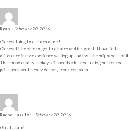
Ryan
–
February 20, 2026
Closest thing to a Hatch alarm!
Closest I’ll be able to get to a hatch and it’s great! I have felt a
difference in my experience waking up and love the brightness of it.
The sound quality is okay, still needs a bit fine tuning but for the
price and user friendly design, I can’t complain.
Rachel Lassiter
–
February 20, 2026
Great alarm!