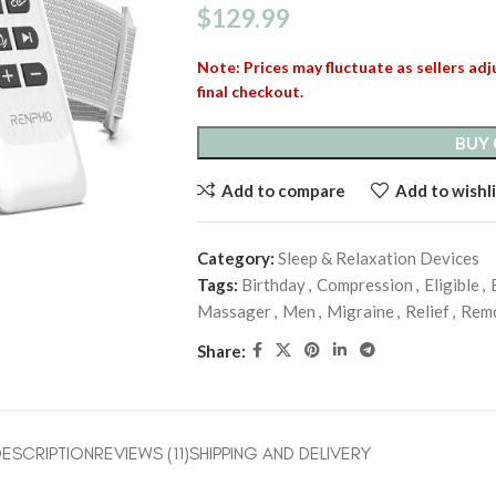
$
129.99
Note: Prices may fluctuate as sellers adju
final checkout.
BUY
Add to compare
Add to wishli
Category:
Sleep & Relaxation Devices
Tags:
Birthday
,
Compression
,
Eligible
,
Massager
,
Men
,
Migraine
,
Relief
,
Rem
Share:
ESCRIPTION
REVIEWS (11)
SHIPPING AND DELIVERY