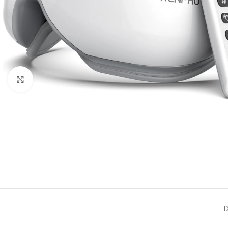
Click to enlarge
D