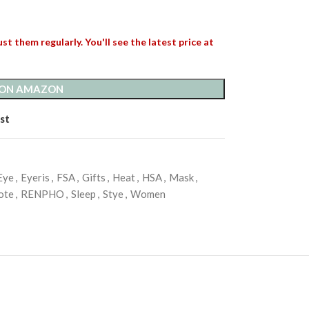
st them regularly. You'll see the latest price at
 ON AMAZON
st
Eye
,
Eyeris
,
FSA
,
Gifts
,
Heat
,
HSA
,
Mask
,
ote
,
RENPHO
,
Sleep
,
Stye
,
Women