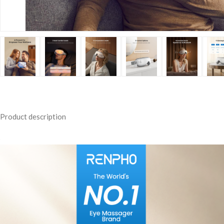
Product description