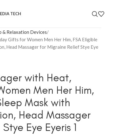
EDIA TECH
p & Relaxation Devices
ay Gifts for Women Men Her Him, FSA Eligible
n, Head Massager for Migraine Relief Stye Eye
ger with Heat,
r Women Men Her Him,
Sleep Mask with
ion, Head Massager
 Stye Eye Eyeris 1