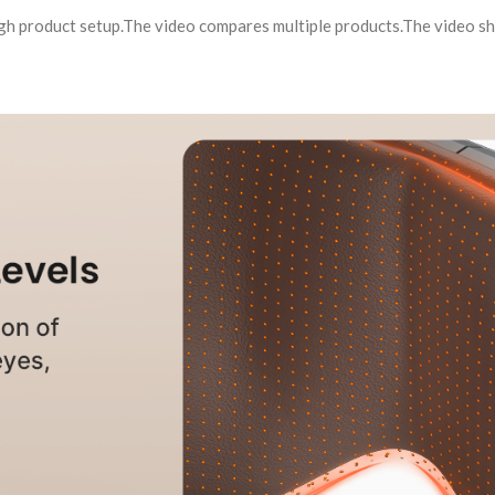
ugh product setup.The video compares multiple products.The video 