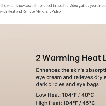
The video showcases the product in use.The video guides you thro
with Heat and Remote Merchant Video