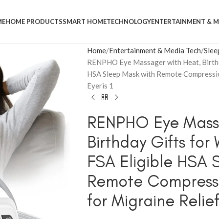
ME
HOME PRODUCTS
SMART HOME
TECHNOLOGY
ENTERTAINMENT & M
Home
Entertainment & Media Tech
Slee
RENPHO Eye Massager with Heat, Birthd
HSA Sleep Mask with Remote Compressio
Eyeris 1
RENPHO Eye Massa
Birthday Gifts fo
FSA Eligible HSA 
Remote Compress
for Migraine Relief