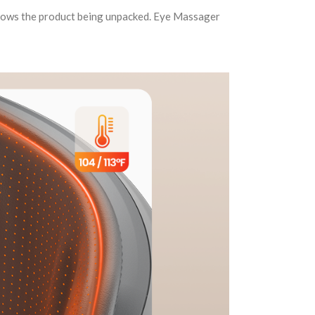
shows the product being unpacked. Eye Massager